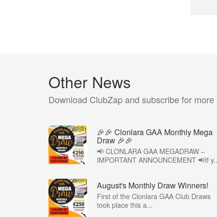
Other News
Download ClubZap and subscribe for more
🎉🎉 Clonlara GAA Monthly Mega
Draw 🎉🎉
📢 CLONLARA GAA MEGADRAW –
IMPORTANT ANNOUNCEMENT 📢If y..
August's Monthly Draw Winners!
First of the Clonlara GAA Club Draws
took place this a...