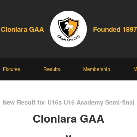
Clonlara GAA
Founded 1897
Fixtures
Results
Membership
M
New Result for U16s U16 Academy Semi-final
Clonlara GAA
v