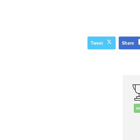
Tweet
Share
W