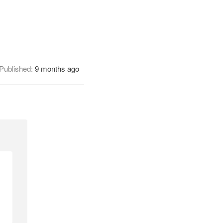
Published:
9 months ago