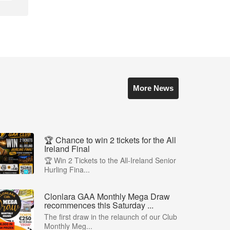
More News
🏆 Chance to win 2 tickets for the All
Ireland Final
🏆 Win 2 Tickets to the All-Ireland Senior
Hurling Fina...
Clonlara GAA Monthly Mega Draw
recommences this Saturday ...
The first draw in the relaunch of our Club
Monthly Meg...