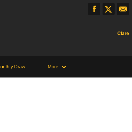
Clare
onthly Draw
More