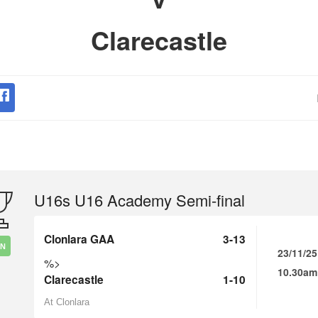
Clarecastle
U16s U16 Academy Semi-final
Clonlara GAA
3-13
IN
23/11/25
%>
10.30am
Clarecastle
1-10
At Clonlara