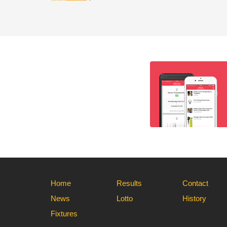
Home
Results
Contact
News
Lotto
History
Fixtures