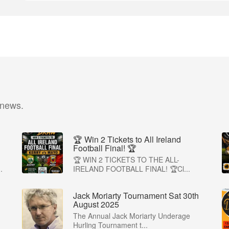
 news.
🏆 Win 2 Tickets to All Ireland
Football Final! 🏆
🏆 WIN 2 TICKETS TO THE ALL-
.
IRELAND FOOTBALL FINAL! 🏆Cl...
Jack Moriarty Tournament Sat 30th
August 2025
The Annual Jack Moriarty Underage
Hurling Tournament t...