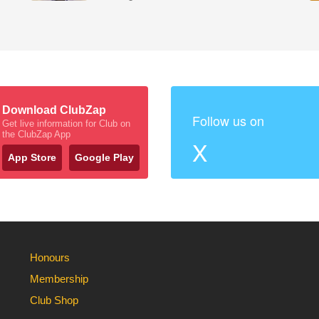
Download ClubZap
Follow us on
Get live information for Club on
the ClubZap App
X
App Store
Google Play
Honours
Membership
Club Shop