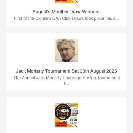
August's Monthly Draw Winners!
First of the Clonlara GAA Club Draws took place this a...
Jack Moriarty Tournament Sat 30th August 2025
The Annual Jack Moriarty Underage Hurling Tournament
t...