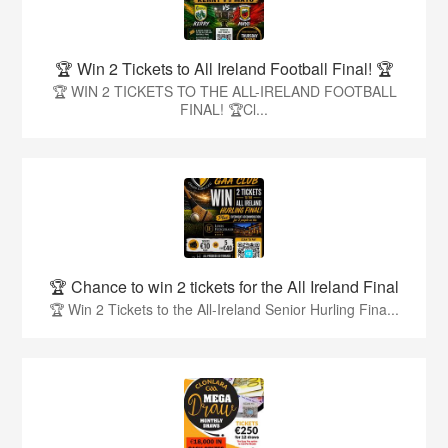
🏆 Win 2 Tickets to All Ireland Football Final! 🏆
🏆 WIN 2 TICKETS TO THE ALL-IRELAND FOOTBALL
FINAL! 🏆Cl...
🏆 Chance to win 2 tickets for the All Ireland Final
🏆 Win 2 Tickets to the All-Ireland Senior Hurling Fina...