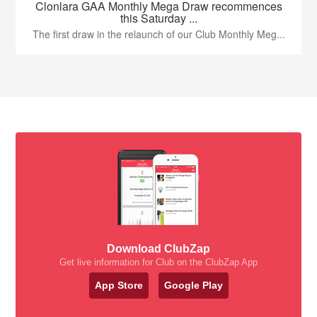
Clonlara GAA Monthly Mega Draw recommences
this Saturday ...
The first draw in the relaunch of our Club Monthly Meg...
Download ClubZap
Get live information for Club on the ClubZap App
App Store
Google Play