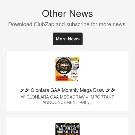
Other News
Download ClubZap and subscribe for more news.
More News
🎉🎉 Clonlara GAA Monthly Mega Draw 🎉🎉
📢 CLONLARA GAA MEGADRAW – IMPORTANT
ANNOUNCEMENT 📢If y...