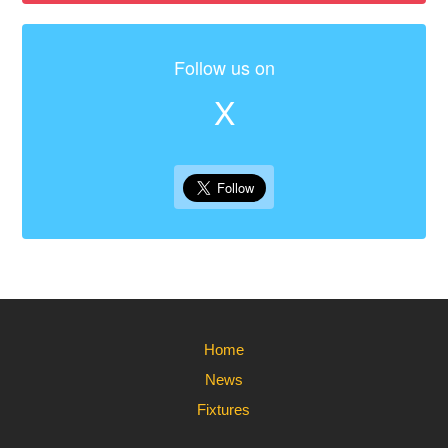
Follow us on
X
Home
News
Fixtures