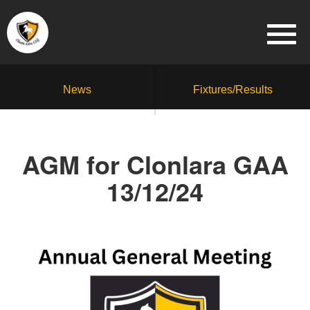
News
Fixtures/Results
AGM for Clonlara GAA
13/12/24