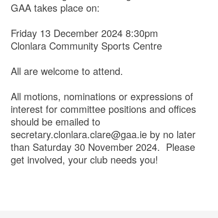
GAA takes place on:
Friday 13 December 2024 8:30pm
Clonlara Community Sports Centre
All are welcome to attend.
All motions, nominations or expressions of
interest for committee positions and offices
should be emailed to
secretary.clonlara.clare@gaa.ie by no later
than Saturday 30 November 2024. Please
get involved, your club needs you!