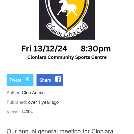
Tweet
Share
Author:
Club Admin
Published:
over 1 year ago
Views:
1400+
Our annual general meeting for Clonlara